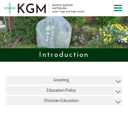
Introduction
Greeting
Education Policy
Christian Education